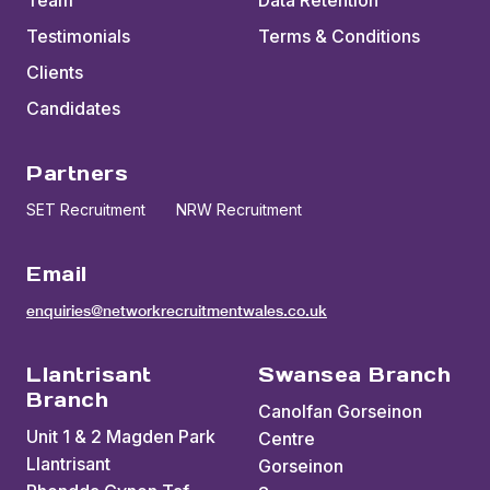
Team
Data Retention
Testimonials
Terms & Conditions
Clients
Candidates
Partners
SET Recruitment
NRW Recruitment
Email
enquiries@networkrecruitmentwales.co.uk
Llantrisant
Swansea Branch
Branch
Canolfan Gorseinon
Unit 1 & 2 Magden Park
Centre
Llantrisant
Gorseinon