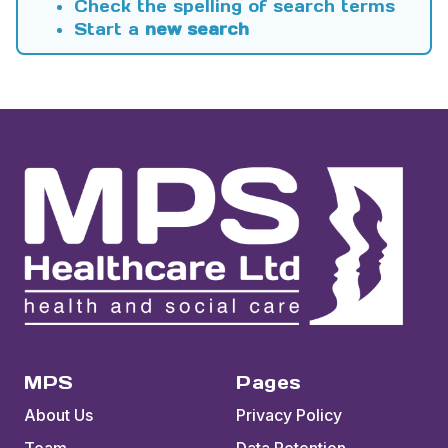
Check the spelling of search terms
Start a
new search
MPS
Pages
About Us
Privacy Policy