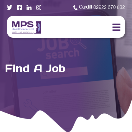
Cardiff
02922 670 832
Find A Job