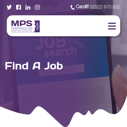
Cardiff
02922 670 832
Find A Job