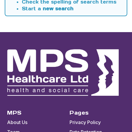
Check the spelling of search terms
Start a
new search
MPS
Pages
About Us
Privacy Policy