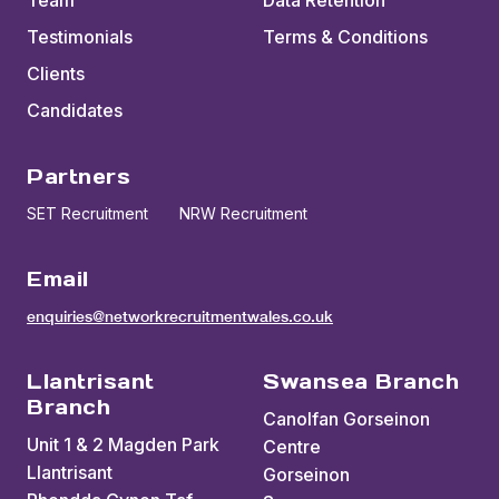
Team
Data Retention
Testimonials
Terms & Conditions
Clients
Candidates
Partners
SET Recruitment
NRW Recruitment
Email
enquiries@networkrecruitmentwales.co.uk
Llantrisant
Swansea Branch
Branch
Canolfan Gorseinon
Unit 1 & 2 Magden Park
Centre
Llantrisant
Gorseinon