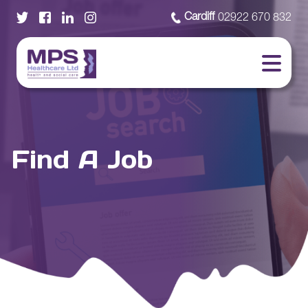
Cardiff
02922 670 832
Find A Job