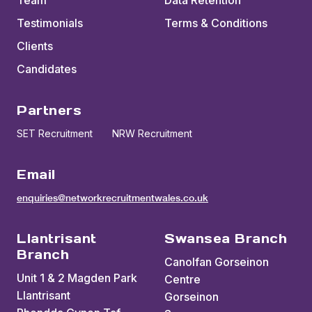
Team
Data Retention
Testimonials
Terms & Conditions
Clients
Candidates
Partners
SET Recruitment
NRW Recruitment
Email
enquiries@networkrecruitmentwales.co.uk
Llantrisant
Swansea Branch
Branch
Canolfan Gorseinon
Unit 1 & 2 Magden Park
Centre
Llantrisant
Gorseinon