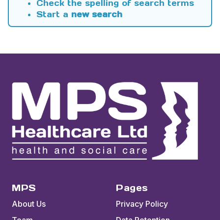
Check the spelling of search terms
Start a
new search
MPS
Pages
About Us
Privacy Policy