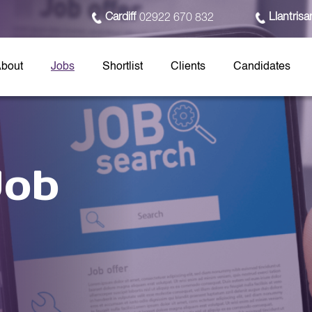
Cardiff
Llantrisa
02922 670 832
bout
Jobs
Shortlist
Clients
Candidates
Job