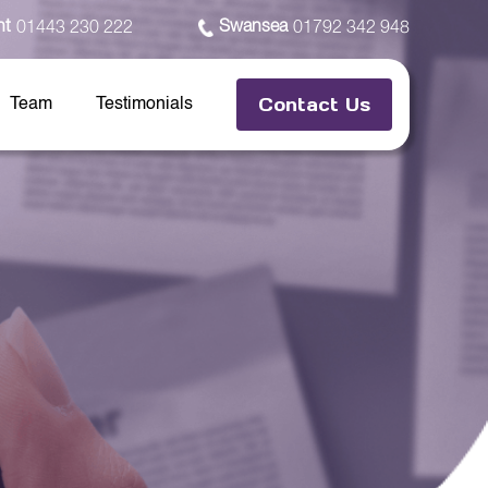
nt
Swansea
01443 230 222
01792 342 948
Contact Us
Team
Testimonials