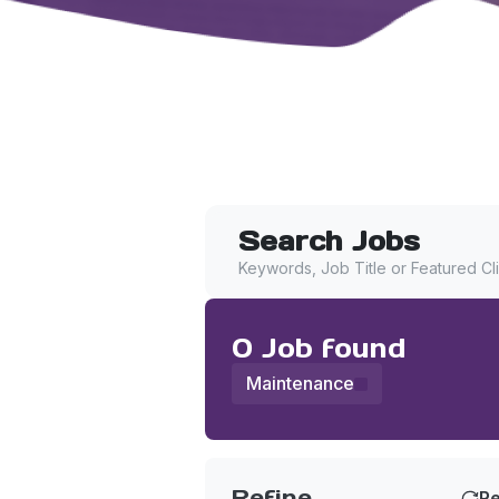
Search Jobs
Keywords, Job Title or Featured Cl
0
Job
found
Maintenance
Find a Job
Refine
Re