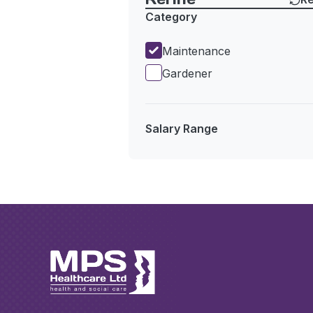
Category
Maintenance
Gardener
Salary Range