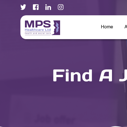
Home
A
Find A 