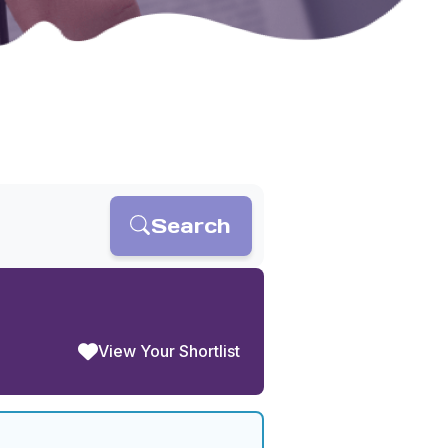
Search
View Your Shortlist