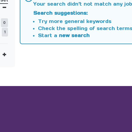
Your search didn't not match any job
Search suggestions:
Try more general keywords
0
Check the spelling of search term
1
Start a
new search