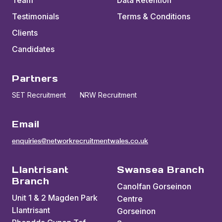
Team
Data Retention
Testimonials
Terms & Conditions
Clients
Candidates
Partners
SET Recruitment
NRW Recruitment
Email
enquiries@networkrecruitmentwales.co.uk
Llantrisant
Swansea Branch
Branch
Canolfan Gorseinon
Unit 1 & 2 Magden Park
Centre
Llantrisant
Gorseinon