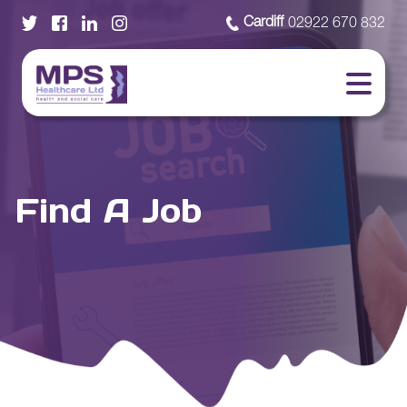
Cardiff
02922 670 832
Find A Job