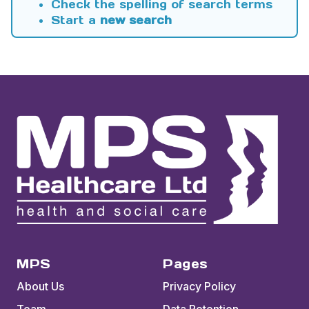
Check the spelling of search terms
Start a
new search
MPS
Pages
About Us
Privacy Policy